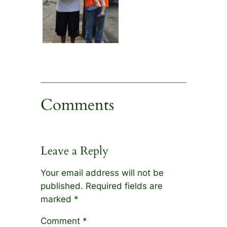
Comments
Leave a Reply
Your email address will not be
published.
Required fields are
marked
*
Comment
*