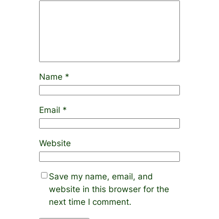
Name
*
Email
*
Website
Save my name, email, and
website in this browser for the
next time I comment.