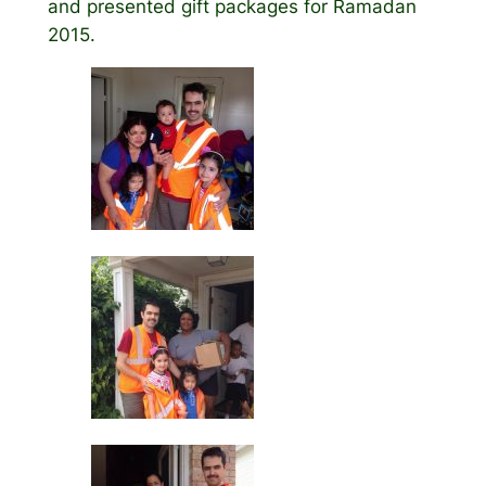
and presented gift packages for Ramadan
2015.