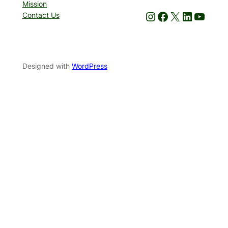
Mission
Instagram
Facebook
X
LinkedIn
YouTube
Contact Us
Designed with
WordPress