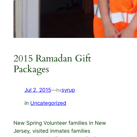
2015 Ramadan Gift
Packages
Jul 2, 2015
—
syrup
by
in
Uncategorized
New Spring Volunteer families in New
Jersey, visited inmates families