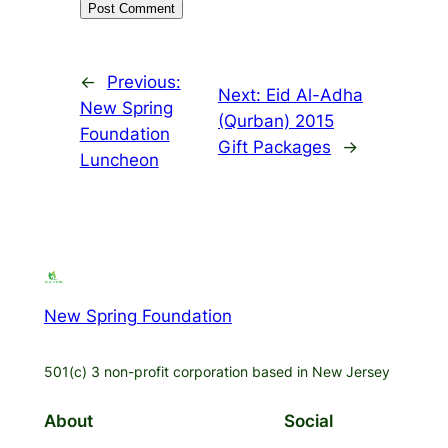
←
Previous:
Next:
Eid Al-Adha
New Spring
(Qurban) 2015
Foundation
Gift Packages
→
Luncheon
New Spring Foundation
501(c) 3 non-profit corporation based in New Jersey
About
Social