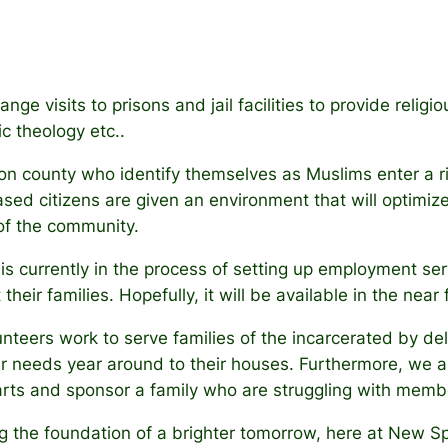
nge visits to prisons and jail facilities to provide reli
c theology etc..
ion county who identify themselves as Muslims enter a r
eased citizens are given an environment that will optimize 
of the community.
s currently in the process of setting up employment ser
their families. Hopefully, it will be available in the near 
nteers work to serve families of the incarcerated by del
r needs year around to their houses. Furthermore, we ar
arts and sponsor a family who are struggling with membe
g the foundation of a brighter tomorrow, here at New S