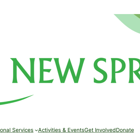
onal Services
Activities & Events
Get Involved
Donate