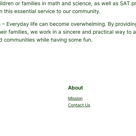
children or families in math and science, as well as SAT
in this essential service to our community.
s
– Everyday life can become overwhelming. By providing
ir families, we work in a sincere and practical way to a
build communities while having some fun.
About
Mission
Contact Us