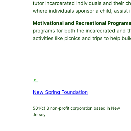
tutor incarcerated individuals and their 
where individuals sponsor a child, assist 
Motivational and Recreational Program
programs for both the incarcerated and the
activities like picnics and trips to help 
New Spring Foundation
501(c) 3 non-profit corporation based in New
Jersey