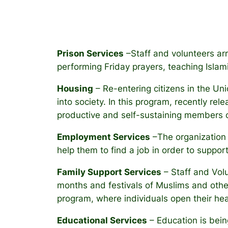
Prison Services
–Staff and volunteers arra
performing Friday prayers, teaching Islami
Housing
– Re-entering citizens in the Un
into society. In this program, recently rel
productive and self-sustaining members 
Employment Services
–The organization i
help them to find a job in order to support 
Family Support Services
– Staff and Volu
months and festivals of Muslims and othe
program, where individuals open their he
Educational Services
– Education is bein