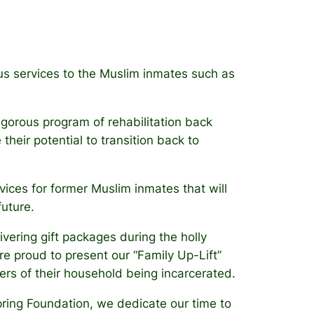
gious services to the Muslim inmates such as
igorous program of rehabilitation back
their potential to transition back to
vices for former Muslim inmates that will
future.
ivering gift packages during the holly
e proud to present our “Family Up-Lift”
rs of their household being incarcerated.
pring Foundation, we dedicate our time to