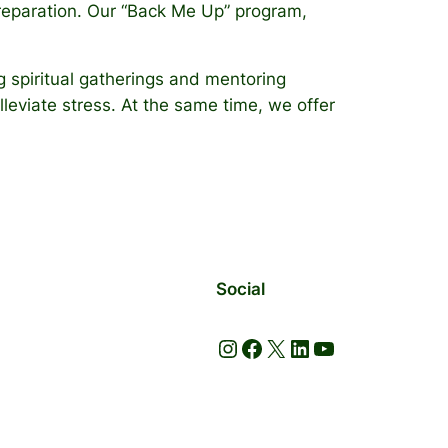
 preparation. Our “Back Me Up” program,
 spiritual gatherings and mentoring
lleviate stress. At the same time, we offer
Social
Instagram
Facebook
X
LinkedIn
YouTube