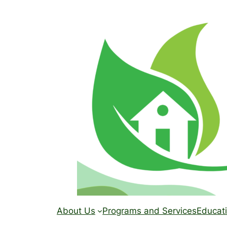
Skip
to
content
About Us
Programs and Services
Educati