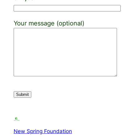
Your message (optional)
New Spring Foundation