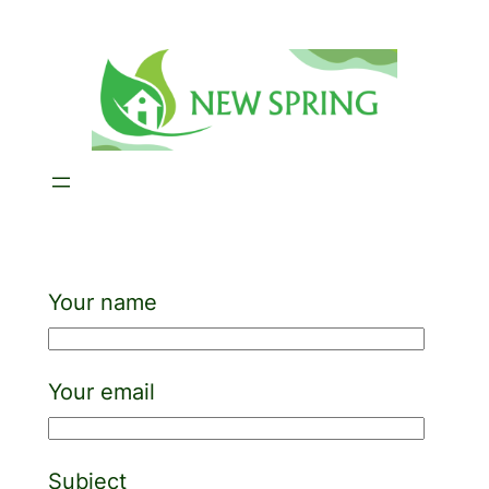
Skip
to
content
Your name
Your email
Subject