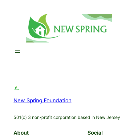
Skip
to
content
New Spring Foundation
501(c) 3 non-profit corporation based in New Jersey
About
Social