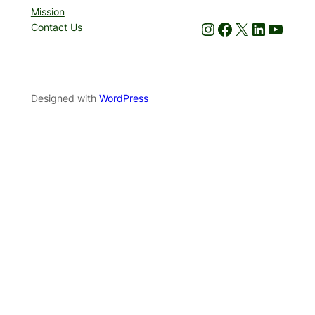
Mission
Instagram
Facebook
X
LinkedIn
YouTube
Contact Us
Designed with
WordPress