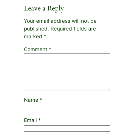
Leave a Reply
Your email address will not be
published.
Required fields are
marked
*
Comment
*
Name
*
Email
*