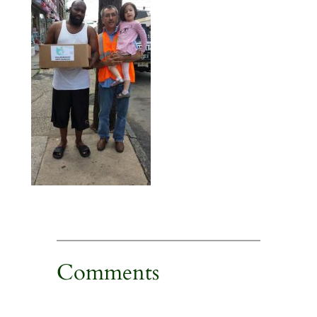
Comments