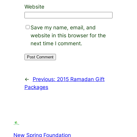
Website
Save my name, email, and
website in this browser for the
next time I comment.
←
Previous:
2015 Ramadan Gift
Packages
New Spring Foundation