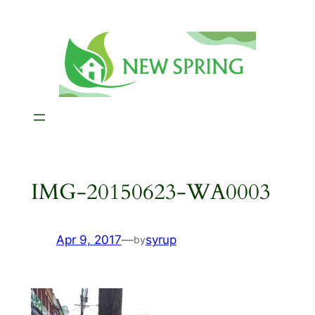
Skip
to
content
IMG-20150623-WA0003
Apr 9, 2017
—
syrup
by