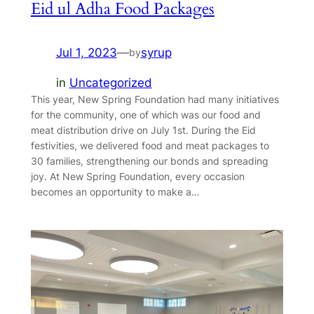
Eid ul Adha Food Packages
Jul 1, 2023
—
syrup
by
in
Uncategorized
This year, New Spring Foundation had many initiatives
for the community, one of which was our food and
meat distribution drive on July 1st. During the Eid
festivities, we delivered food and meat packages to
30 families, strengthening our bonds and spreading
joy. At New Spring Foundation, every occasion
becomes an opportunity to make a…