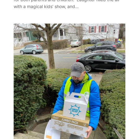
with a magical kids’ show, and…