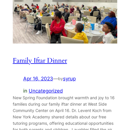
Family Iftar Dinner
Apr 16, 2023
—
syrup
by
in
Uncategorized
New Spring Foundation brought warmth and joy to 16
families during our family iftar dinner at West Side
Community Center on April 16. Dr. Levent Koch from
New York Academy shared details about our free
tutoring programs, offering educational opportunities
for both parents and children. Laughter filled the air