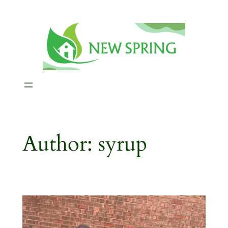
Skip
to
content
Author:
syrup