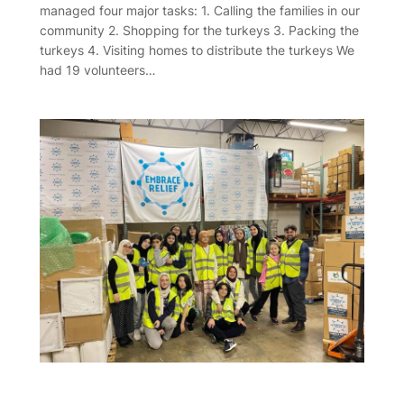
managed four major tasks: 1. Calling the families in our
community 2. Shopping for the turkeys 3. Packing the
turkeys 4. Visiting homes to distribute the turkeys We
had 19 volunteers…