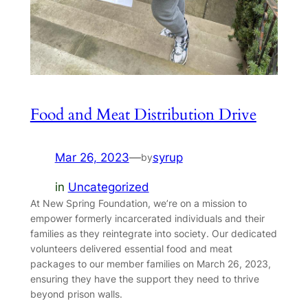
Food and Meat Distribution Drive
Mar 26, 2023
—
syrup
by
in
Uncategorized
At New Spring Foundation, we’re on a mission to
empower formerly incarcerated individuals and their
families as they reintegrate into society. Our dedicated
volunteers delivered essential food and meat
packages to our member families on March 26, 2023,
ensuring they have the support they need to thrive
beyond prison walls.