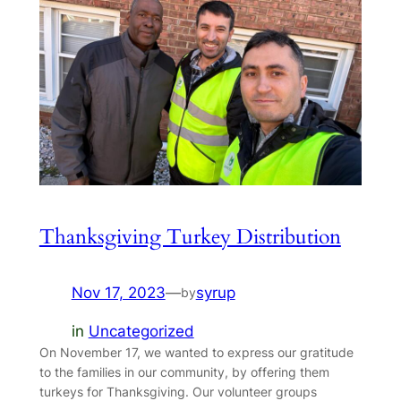
Thanksgiving Turkey Distribution
Nov 17, 2023
—
syrup
by
in
Uncategorized
On November 17, we wanted to express our gratitude
to the families in our community, by offering them
turkeys for Thanksgiving. Our volunteer groups