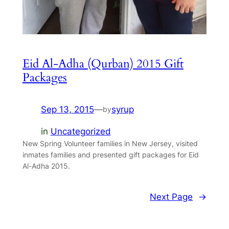
Eid Al-Adha (Qurban) 2015 Gift
Packages
Sep 13, 2015
—
syrup
by
in
Uncategorized
New Spring Volunteer families in New Jersey, visited
inmates families and presented gift packages for Eid
Al-Adha 2015.
Next Page
→