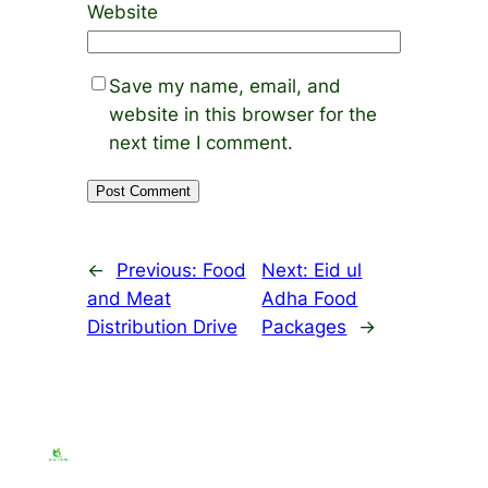
Website
Save my name, email, and
website in this browser for the
next time I comment.
←
Previous:
Food
Next:
Eid ul
and Meat
Adha Food
Distribution Drive
Packages
→