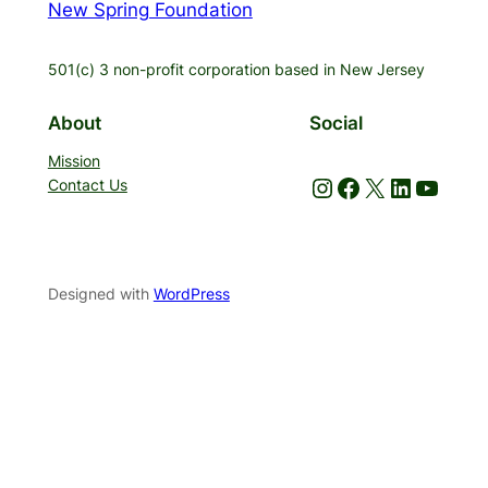
New Spring Foundation
501(c) 3 non-profit corporation based in New Jersey
About
Social
Mission
Instagram
Facebook
X
LinkedIn
YouTube
Contact Us
Designed with
WordPress