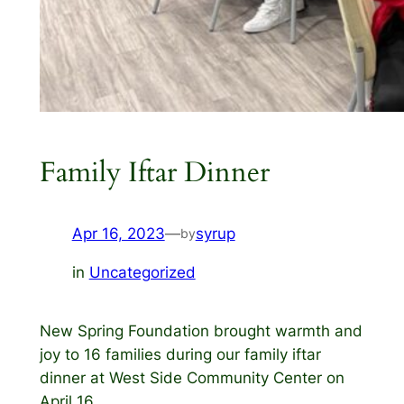
Family Iftar Dinner
Apr 16, 2023
—
syrup
by
in
Uncategorized
New Spring Foundation brought warmth and
joy to 16 families during our family iftar
dinner at West Side Community Center on
April 16.