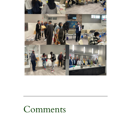
Comments