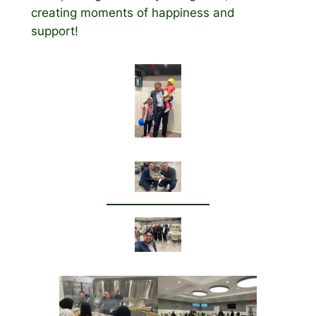
creating moments of happiness and
support!