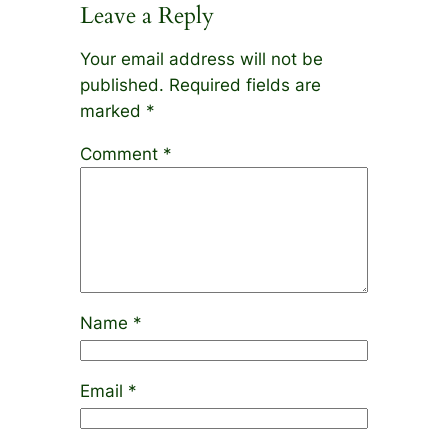
Leave a Reply
Your email address will not be
published.
Required fields are
marked
*
Comment
*
Name
*
Email
*