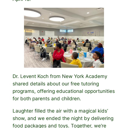
Dr. Levent Koch from New York Academy
shared details about our free tutoring
programs, offering educational opportunities
for both parents and children.
Laughter filled the air with a magical kids’
show, and we ended the night by delivering
food packages and toys. Together, we’re