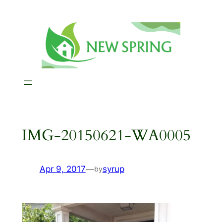
Skip
to
content
IMG-20150621-WA0005
Apr 9, 2017
—
syrup
by