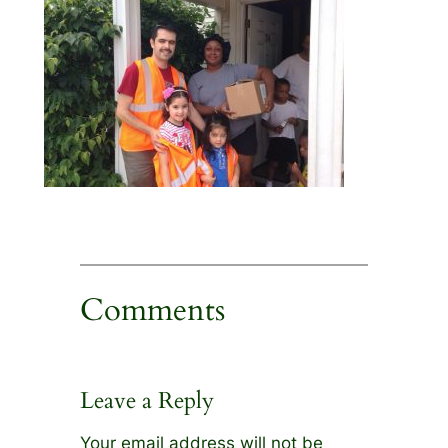
Comments
Leave a Reply
Your email address will not be