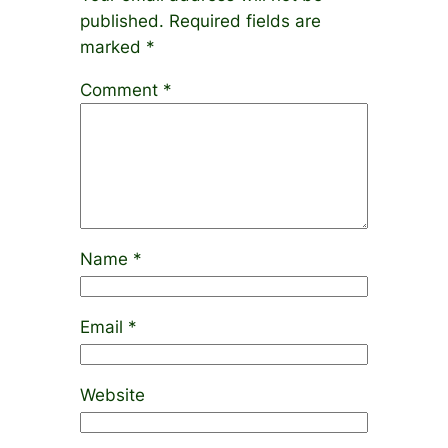
published.
Required fields are
marked
*
Comment
*
Name
*
Email
*
Website