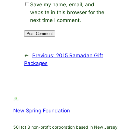
Save my name, email, and
website in this browser for the
next time I comment.
←
Previous:
2015 Ramadan Gift
Packages
New Spring Foundation
501(c) 3 non-profit corporation based in New Jersey