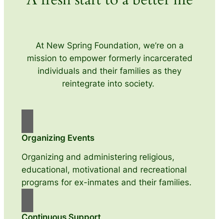
At New Spring Foundation, we’re on a
mission to empower formerly incarcerated
individuals and their families as they
reintegrate into society.
Organizing Events
Organizing and administering religious,
educational, motivational and recreational
programs for ex-inmates and their families.
Continuous Support