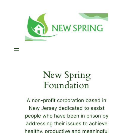
Skip
to
content
New Spring
Foundation
A non-profit corporation based in
New Jersey dedicated to assist
people who have been in prison by
addressing their issues to achieve
healthy, productive and meaningful