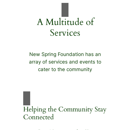
A Multitude of
Services
New Spring Foundation has an
array of services and events to
cater to the community
Helping the Community Stay
Connected