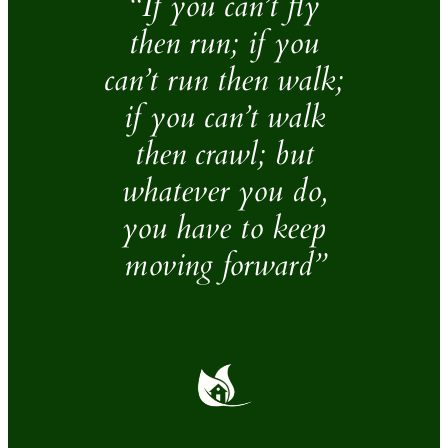
“If you can’t fly
then run; if you
can’t run then walk;
if you can’t walk
then crawl; but
whatever you do,
you have to keep
moving forward”