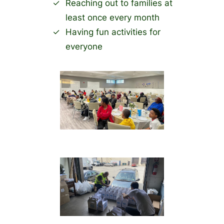
Reaching out to families at
least once every month
Having fun activities for
everyone