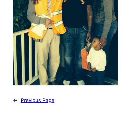
←
Previous Page