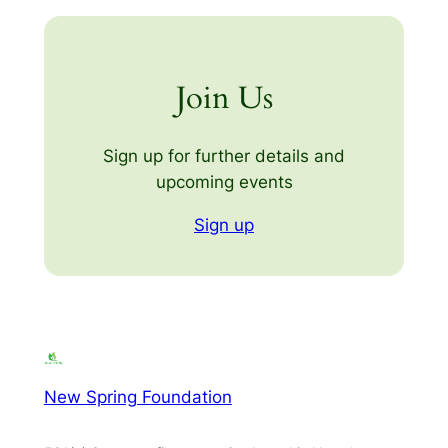
Join Us
Sign up for further details and
upcoming events
Sign up
New Spring Foundation