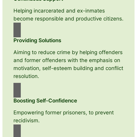
Helping incarcerated and ex-inmates
become responsible and productive citizens.
Providing Solutions
Aiming to reduce crime by helping offenders
and former offenders with the emphasis on
motivation, self-esteem building and conflict
resolution.
Boosting Self-Confidence
Empowering former prisoners, to prevent
recidivism.