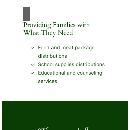
Providing Families with
What They Need
Food and meat package
distributions
School supplies distributions
Educational and counseling
services