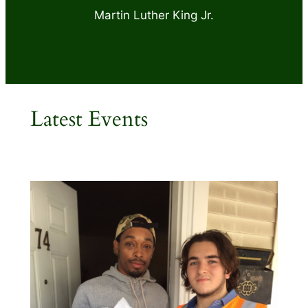
Martin Luther King Jr.
Latest Events