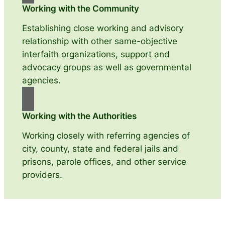
Working with the Community
Establishing close working and advisory
relationship with other same-objective
interfaith organizations, support and
advocacy groups as well as governmental
agencies.
Working with the Authorities
Working closely with referring agencies of
city, county, state and federal jails and
prisons, parole offices, and other service
providers.