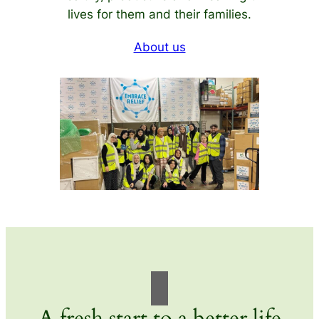
lives for them and their families.
About us
A fresh start to a better life