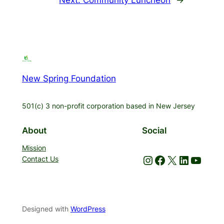
New Spring Foundation
501(c) 3 non-profit corporation based in New Jersey
About
Social
Mission
Instagram
Facebook
X
LinkedIn
YouTube
Contact Us
Designed with
WordPress