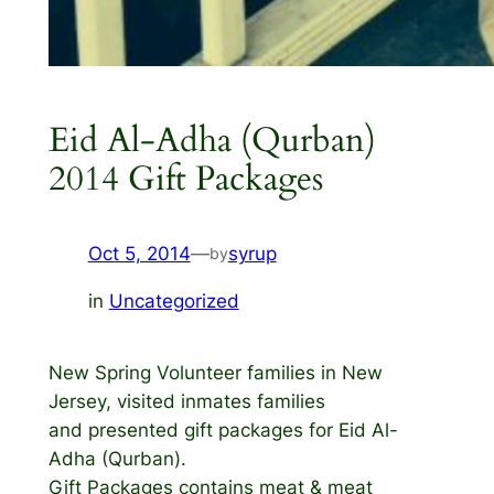
Eid Al-Adha (Qurban)
2014 Gift Packages
Oct 5, 2014
—
syrup
by
in
Uncategorized
New Spring Volunteer families in New
Jersey, visited inmates families
and presented gift packages for Eid Al-
Adha (Qurban).
Gift Packages contains meat & meat