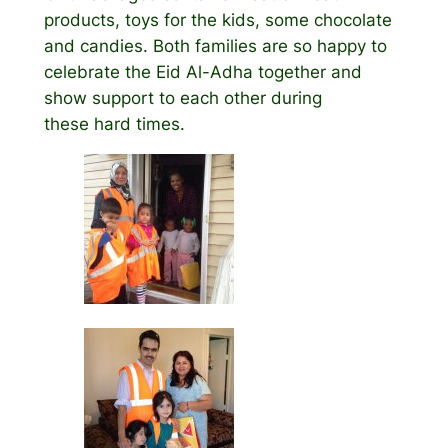
products, toys for the kids, some chocolate
and candies. Both families are so happy to
celebrate the Eid Al-Adha together and
show support to each other during
these hard times.