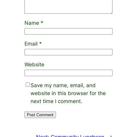
Name
*
Email
*
Website
Save my name, email, and
website in this browser for the
next time I comment.
Next:
Community Luncheon
→