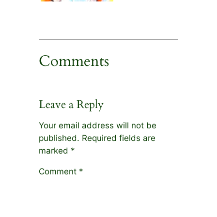
Comments
Leave a Reply
Your email address will not be
published.
Required fields are
marked
*
Comment
*